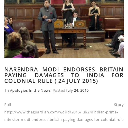
NARENDRA MODI ENDORSES BRITAIN
PAYING DAMAGES TO INDIA FOR
COLONIAL RULE ( 24 JULY 2015)
In
Apologies In the News
Posted
July 24, 2015
Full Story
http://www.theguardian.com/world/2015/jul/24/indian-prime-
minister-modi-endorses-britain-paying-damages-for-colonial-rule