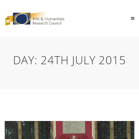
DAY:
24TH JULY 2015