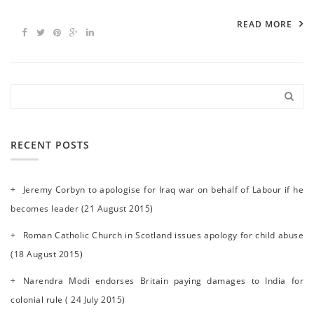
READ MORE
RECENT POSTS
Jeremy Corbyn to apologise for Iraq war on behalf of Labour if he
becomes leader (21 August 2015)
Roman Catholic Church in Scotland issues apology for child abuse
(18 August 2015)
Narendra Modi endorses Britain paying damages to India for
colonial rule ( 24 July 2015)