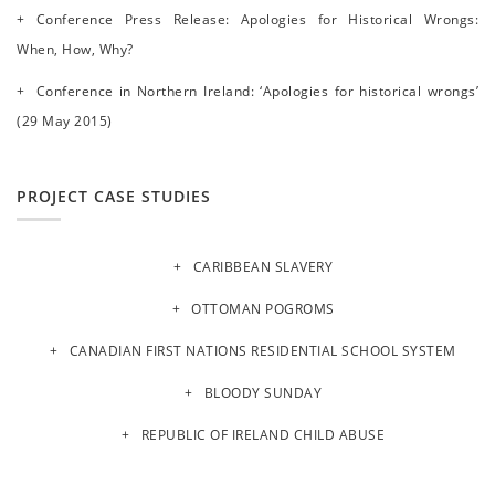
Conference Press Release: Apologies for Historical Wrongs:
When, How, Why?
Conference in Northern Ireland: ‘Apologies for historical wrongs’
(29 May 2015)
PROJECT CASE STUDIES
CARIBBEAN SLAVERY
OTTOMAN POGROMS
CANADIAN FIRST NATIONS RESIDENTIAL SCHOOL SYSTEM
BLOODY SUNDAY
REPUBLIC OF IRELAND CHILD ABUSE